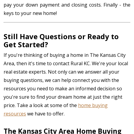
pay your down payment and closing costs. Finally - the
keys to your new home!
Still Have Questions or Ready to
Get Started?
If you're thinking of buying a home in The Kansas City
Area, then it's time to contact Rural KC. We're your local
real estate experts. Not only can we answer all your
buying questions, we can help connect you with the
resources you need to make an informed decision so
you're sure to find your dream home at just the right
price. Take a look at some of the
home buying
resources
we have to offer.
The Kansas City Area Home Buying