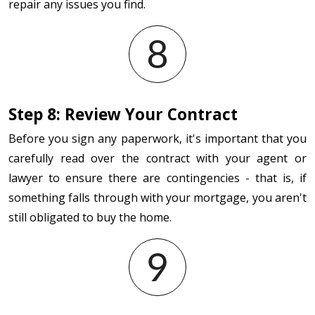
repair any issues you find.
Step 8: Review Your Contract
Before you sign any paperwork, it's important that you
carefully read over the contract with your agent or
lawyer to ensure there are contingencies - that is, if
something falls through with your mortgage, you aren't
still obligated to buy the home.