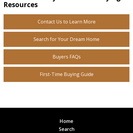
Resources
Contact Us to Learn More
Search for Your Dream Home
Buyers FAQs
First-Time Buying Guide
Home
Search