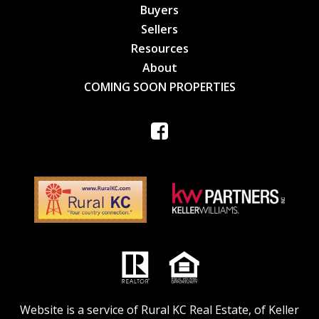
Buyers
Sellers
Resources
About
COMING SOON PROPERTIES
Website is a service of Rural KC Real Estate, of Keller