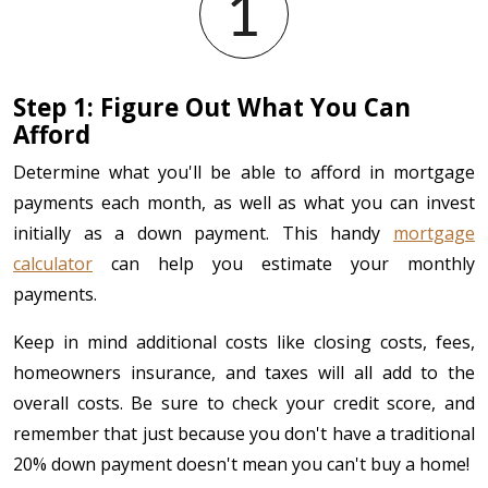
Step 1: Figure Out What You Can
Afford
Determine what you'll be able to afford in mortgage
payments each month, as well as what you can invest
initially as a down payment. This handy
mortgage
calculator
can help you estimate your monthly
payments.
Keep in mind additional costs like closing costs, fees,
homeowners insurance, and taxes will all add to the
overall costs. Be sure to check your credit score, and
remember that just because you don't have a traditional
20% down payment doesn't mean you can't buy a home!