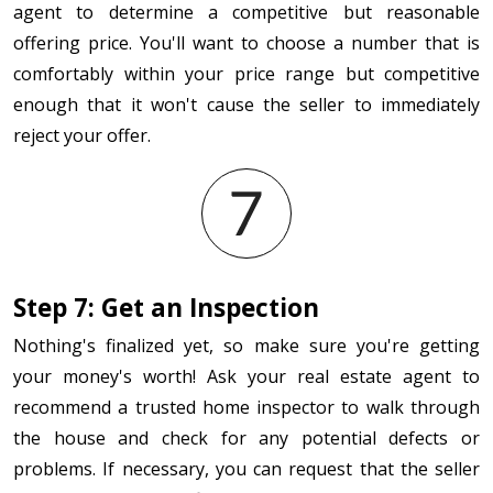
agent to determine a competitive but reasonable
offering price. You'll want to choose a number that is
comfortably within your price range but competitive
enough that it won't cause the seller to immediately
reject your offer.
Step 7: Get an Inspection
Nothing's finalized yet, so make sure you're getting
your money's worth! Ask your real estate agent to
recommend a trusted home inspector to walk through
the house and check for any potential defects or
problems. If necessary, you can request that the seller