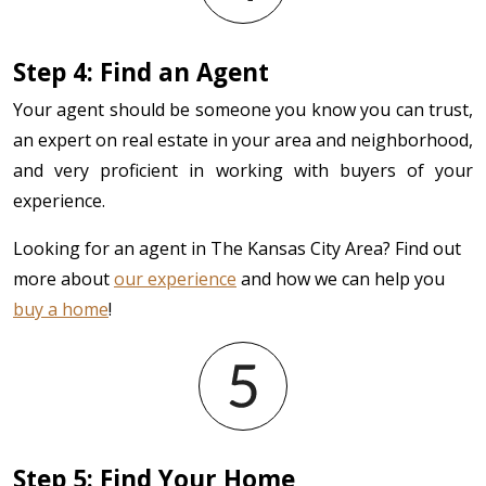
Step 4: Find an Agent
Your agent should be someone you know you can trust,
an expert on real estate in your area and neighborhood,
and very proficient in working with buyers of your
experience.
Looking for an agent in The Kansas City Area? Find out
more about
our experience
and how we can help you
buy a home
!
Step 5: Find Your Home