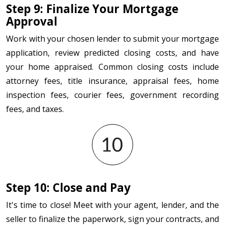
Step 9: Finalize Your Mortgage
Approval
Work with your chosen lender to submit your mortgage
application, review predicted closing costs, and have
your home appraised. Common closing costs include
attorney fees, title insurance, appraisal fees, home
inspection fees, courier fees, government recording
fees, and taxes.
Step 10: Close and Pay
It's time to close! Meet with your agent, lender, and the
seller to finalize the paperwork, sign your contracts, and