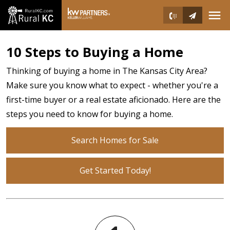
Open main menu
10 Steps to Buying a Home
Thinking of buying a home in The Kansas City Area?
Make sure you know what to expect - whether you're a
first-time buyer or a real estate aficionado. Here are the
steps you need to know for buying a home.
Search Homes for Sale
Get Started Today!