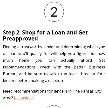
Step 2: Shop for a Loan and Get
Preapproved
Finding a trustworthy lender and determining what type
of loan you'll qualify for will help you figure out how
much home you can actually afford. Get
recommendations, check with the Better Business
Bureau, and be sure to talk to at least three or four
lenders before making a decision.
Need recommendations for lenders in The Kansas City
Area?
Just ask us
!