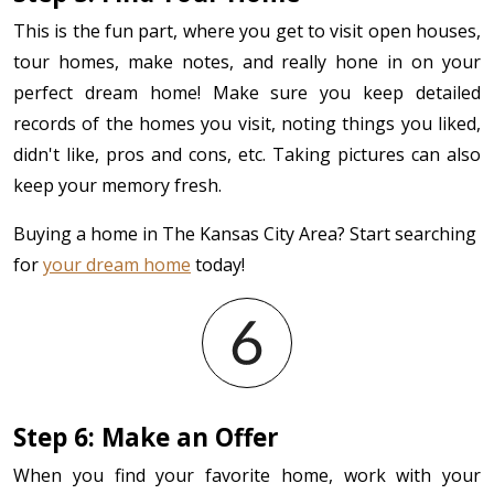
This is the fun part, where you get to visit open houses,
tour homes, make notes, and really hone in on your
perfect dream home! Make sure you keep detailed
records of the homes you visit, noting things you liked,
didn't like, pros and cons, etc. Taking pictures can also
keep your memory fresh.
Buying a home in The Kansas City Area? Start searching
for
your dream home
today!
Step 6: Make an Offer
When you find your favorite home, work with your