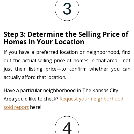
Step 3: Determine the Selling Price of
Homes in Your Location
If you have a preferred location or neighborhood, find
out the actual selling price of homes in that area - not
just their listing price—to confirm whether you can
actually afford that location.
Have a particular neighborhood in The Kansas City
Area you'd like to check?
Request your neighborhood
sold report
here!