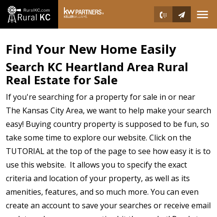
Open main menu
Find Your New Home Easily
Search KC Heartland Area Rural
Real Estate for Sale
If you're searching for a property for sale in or near
The Kansas City Area, we want to help make your search
easy! Buying country property is supposed to be fun, so
take some time to explore our website. Click on the
TUTORIAL at the top of the page to see how easy it is to
use this website. It allows you to specify the exact
criteria and location of your property, as well as its
amenities, features, and so much more. You can even
create an account to save your searches or receive email