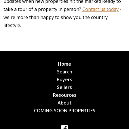
updates when new properties hit the market! Ready to
take a tour of a property in person?
Contact us today
-
we're more than happy to show you the country
lifestyle.
Home
Search
Buyers
Sellers
Resources
About
COMING SOON PROPERTIES