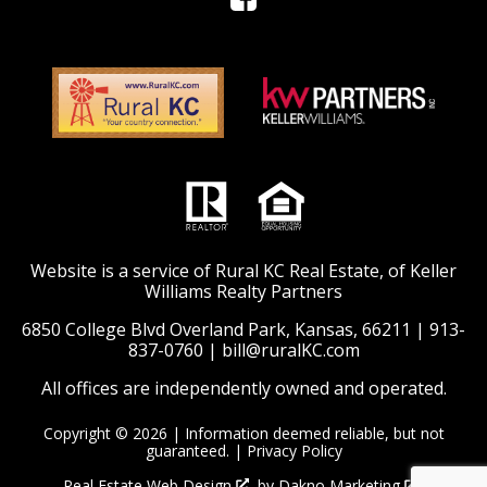
Website is a service of Rural KC Real Estate, of Keller
Williams Realty Partners
6850 College Blvd Overland Park, Kansas, 66211 |
913-
837-0760
|
bill@ruralKC.com
All offices are independently owned and operated.
Copyright © 2026 | Information deemed reliable, but not
guaranteed. |
Privacy Policy
Real Estate Web Design
by
Dakno Marketing
.