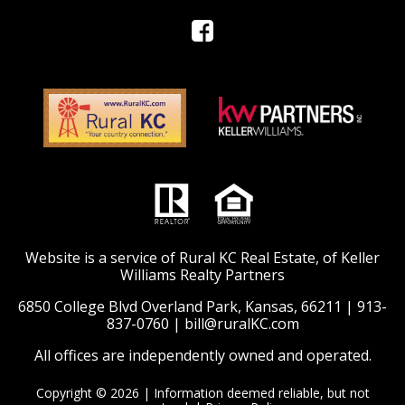
Website is a service of Rural KC Real Estate, of Keller
Williams Realty Partners
6850 College Blvd Overland Park, Kansas, 66211 |
913-
837-0760
|
bill@ruralKC.com
All offices are independently owned and operated.
Copyright © 2026 | Information deemed reliable, but not