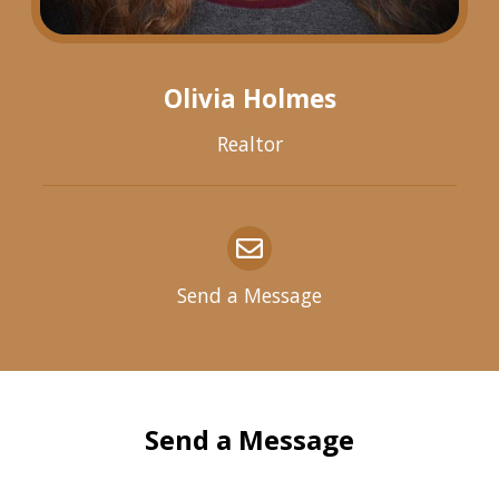
Olivia Holmes
Realtor
Send a Message
Send a Message