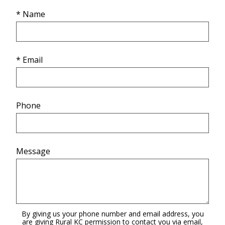
* Name
* Email
Phone
Message
By giving us your phone number and email address, you
are giving Rural KC permission to contact you via email,