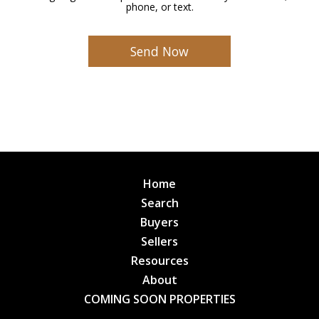
phone, or text.
Home
Search
Buyers
Sellers
Resources
About
COMING SOON PROPERTIES