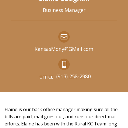
Business Manager
KansasMony@GMail.com
(913) 258-2980
OFFICE:
Elaine is our back office manager making sure all the
bills are paid, mail goes out, and runs our direct mail
efforts. Elaine has been with the Rural KC Team long