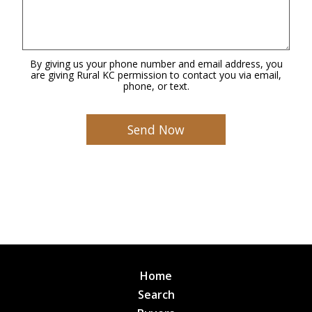
By giving us your phone number and email address, you
are giving Rural KC permission to contact you via email,
phone, or text.
Home
Search