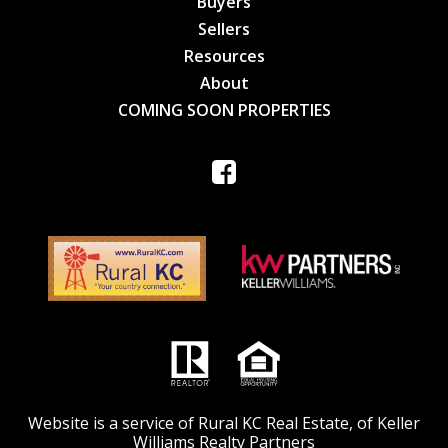
Buyers
Sellers
Resources
About
COMING SOON PROPERTIES
Website is a service of Rural KC Real Estate, of Keller
Williams Realty Partners