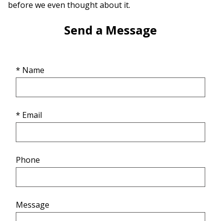
before we even thought about it.
Send a Message
* Name
* Email
Phone
Message