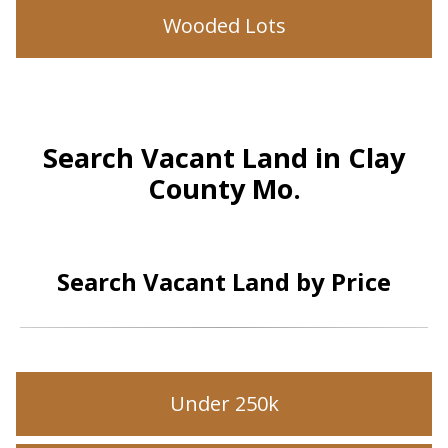
Wooded Lots
Search Vacant Land in Clay
County Mo.
Search Vacant Land by Price
Under 250k