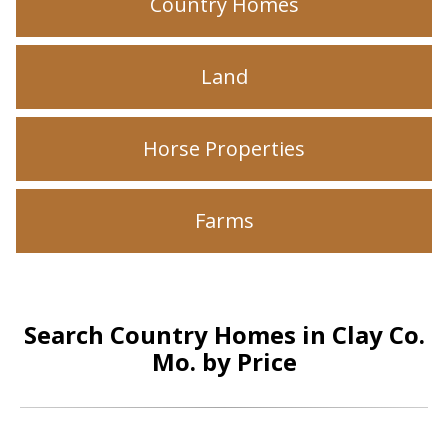
Country Homes
Land
Horse Properties
Farms
Search Country Homes in Clay Co.
Mo. by Price