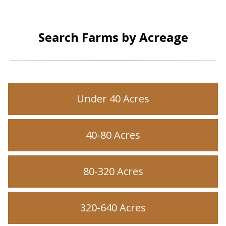
Search Farms by Acreage
Under 40 Acres
40-80 Acres
80-320 Acres
320-640 Acres