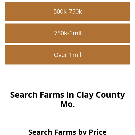
500k-750k
750k-1mil
Over 1mil
Search Farms in Clay County
Mo.
Search Farms by Price