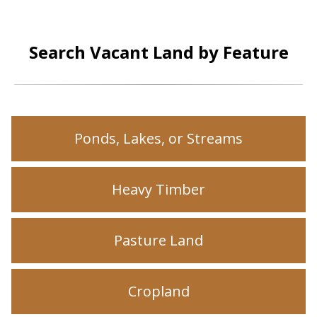
Search Vacant Land by Feature
Ponds, Lakes, or Streams
Heavy Timber
Pasture Land
Cropland