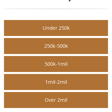
Under 250k
250k-500k
500k-1mil
1mil-2mil
Over 2mil