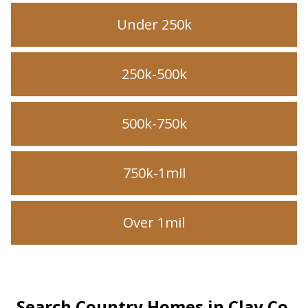
Under 250k
250k-500k
500k-750k
750k-1mil
Over 1mil
Search Country Homes in Clay Co.