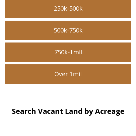
250k-500k
500k-750k
750k-1mil
Over 1mil
Search Vacant Land by Acreage