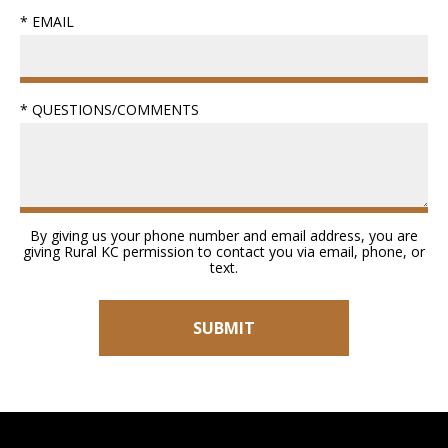
* EMAIL
* QUESTIONS/COMMENTS
By giving us your phone number and email address, you are
giving Rural KC permission to contact you via email, phone, or
text.