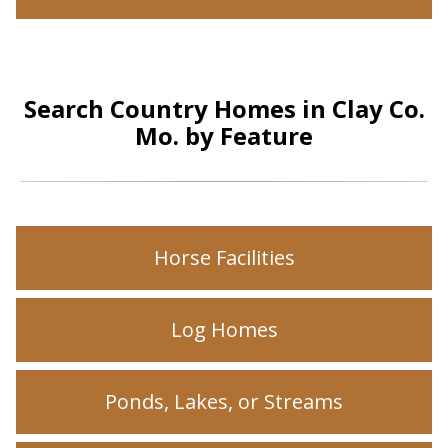
Search Country Homes in Clay Co.
Mo. by Feature
Horse Facilities
Log Homes
Ponds, Lakes, or Streams