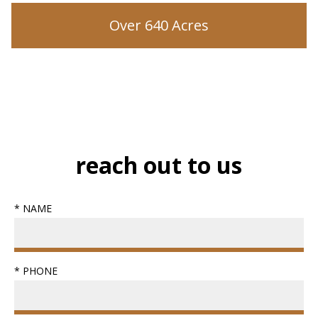
Over 640 Acres
reach out to us
* NAME
* PHONE