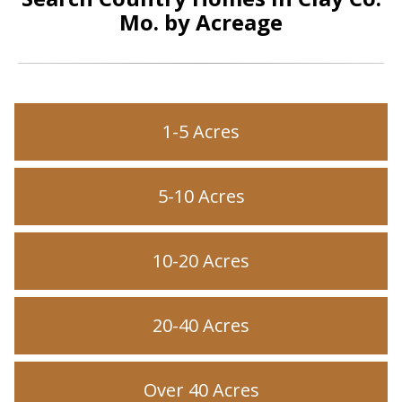
Mo. by Acreage
1-5 Acres
5-10 Acres
10-20 Acres
20-40 Acres
Over 40 Acres