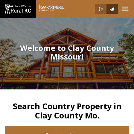
Open main menu
Welcome to Clay County
Missouri
Search Country Property in
Clay County Mo.