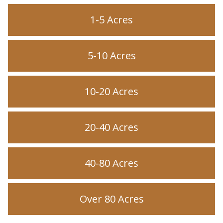
1-5 Acres
5-10 Acres
10-20 Acres
20-40 Acres
40-80 Acres
Over 80 Acres