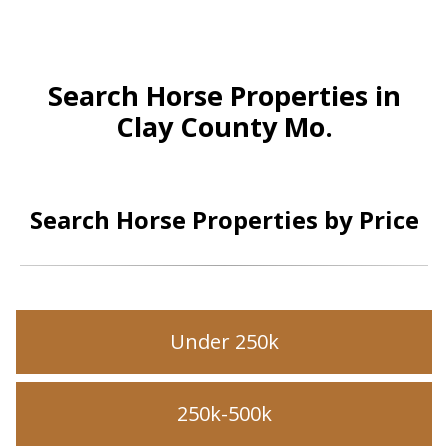
Search Horse Properties in
Clay County Mo.
Search Horse Properties by Price
Under 250k
250k-500k