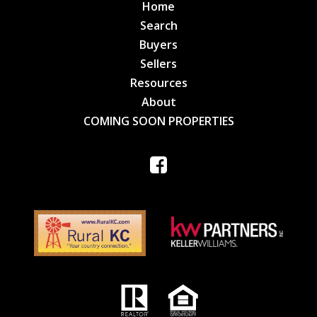
Home
Search
Buyers
Sellers
Resources
About
COMING SOON PROPERTIES