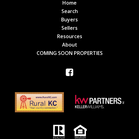
Home
Search
Buyers
Sellers
Resources
About
COMING SOON PROPERTIES