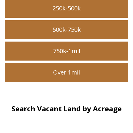
250k-500k
500k-750k
750k-1mil
Over 1mil
Search Vacant Land by Acreage