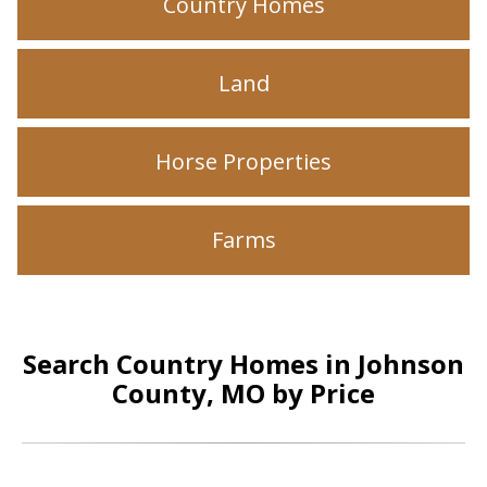
Country Homes
Land
Horse Properties
Farms
Search Country Homes in Johnson
County, MO by Price