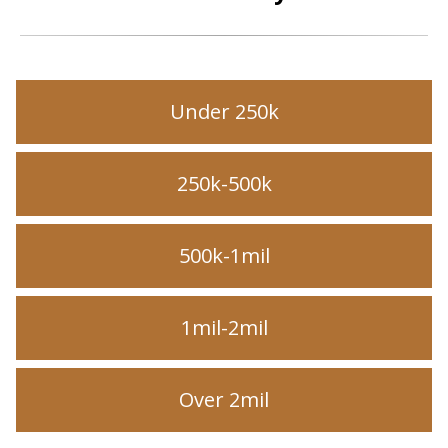
Under 250k
250k-500k
500k-1mil
1mil-2mil
Over 2mil