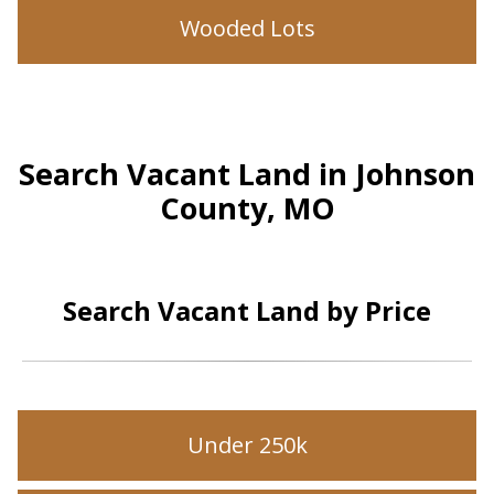
Wooded Lots
Search Vacant Land in Johnson
County, MO
Search Vacant Land by Price
Under 250k