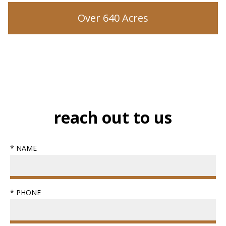
Over 640 Acres
reach out to us
* NAME
* PHONE