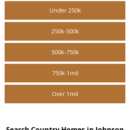
Under 250k
250k-500k
500k-750k
750k-1mil
Over 1mil
Search Country Homes in Johnson