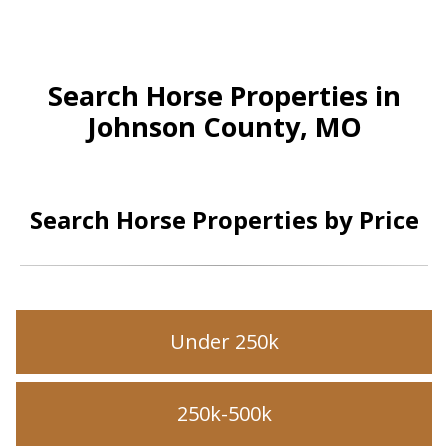
Search Horse Properties in
Johnson County, MO
Search Horse Properties by Price
Under 250k
250k-500k