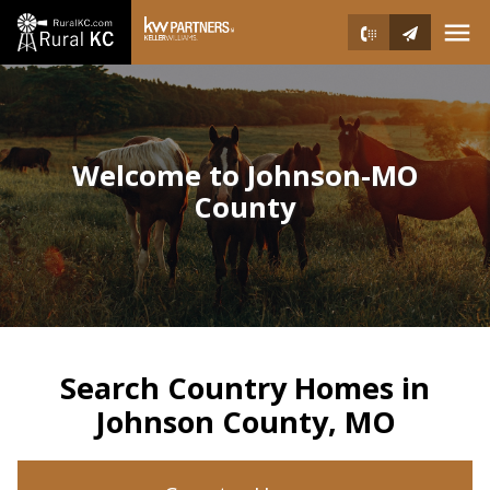
Open main menu
Welcome to Johnson-MO
County
Search Country Homes in
Johnson County, MO