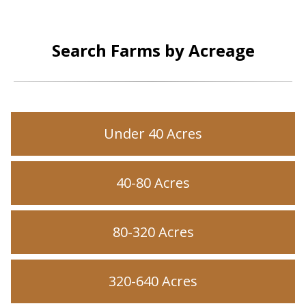
Search Farms by Acreage
Under 40 Acres
40-80 Acres
80-320 Acres
320-640 Acres