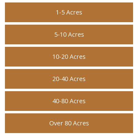
1-5 Acres
5-10 Acres
10-20 Acres
20-40 Acres
40-80 Acres
Over 80 Acres