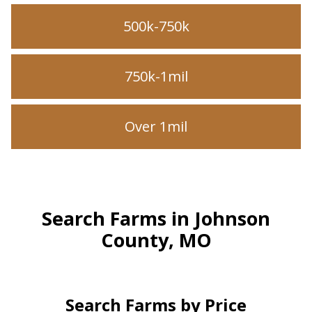
500k-750k
750k-1mil
Over 1mil
Search Farms in Johnson
County, MO
Search Farms by Price