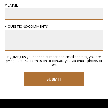
* EMAIL
* QUESTIONS/COMMENTS
By giving us your phone number and email address, you are
giving Rural KC permission to contact you via email, phone, or
text.