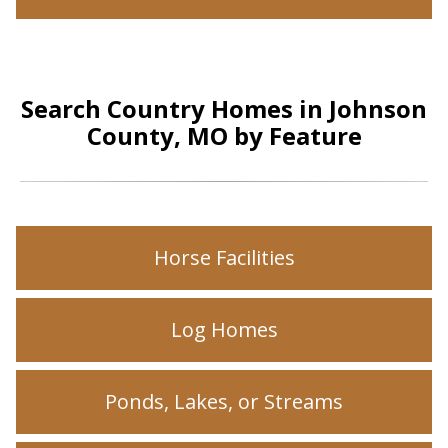
Search Country Homes in Johnson
County, MO by Feature
Horse Facilities
Log Homes
Ponds, Lakes, or Streams