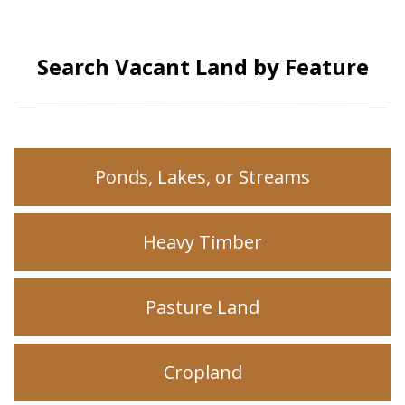
Search Vacant Land by Feature
Ponds, Lakes, or Streams
Heavy Timber
Pasture Land
Cropland