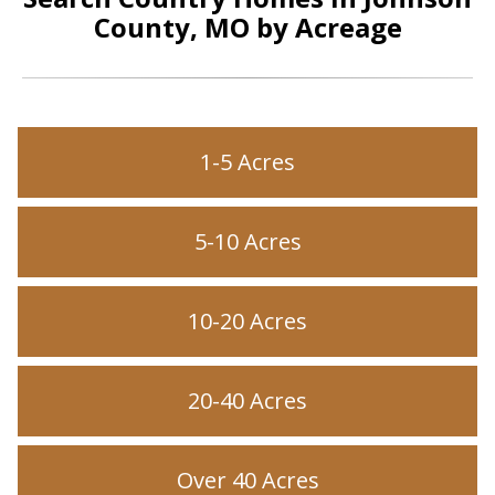
County, MO by Acreage
1-5 Acres
5-10 Acres
10-20 Acres
20-40 Acres
Over 40 Acres