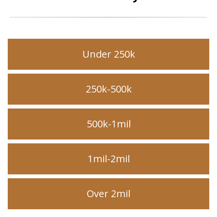
Under 250k
250k-500k
500k-1mil
1mil-2mil
Over 2mil