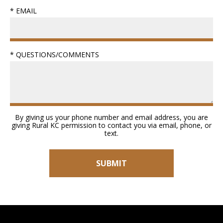
* EMAIL
* QUESTIONS/COMMENTS
By giving us your phone number and email address, you are
giving Rural KC permission to contact you via email, phone, or
text.