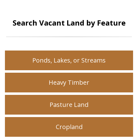
Search Vacant Land by Feature
Ponds, Lakes, or Streams
Heavy Timber
Pasture Land
Cropland