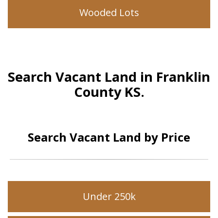
Wooded Lots
Search Vacant Land in Franklin
County KS.
Search Vacant Land by Price
Under 250k