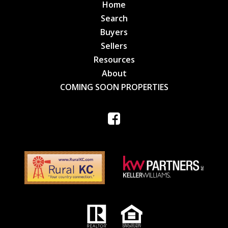
Home
Search
Buyers
Sellers
Resources
About
COMING SOON PROPERTIES