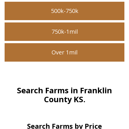
500k-750k
750k-1mil
Over 1mil
Search Farms in Franklin
County KS.
Search Farms by Price