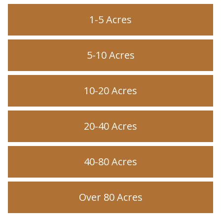
1-5 Acres
5-10 Acres
10-20 Acres
20-40 Acres
40-80 Acres
Over 80 Acres