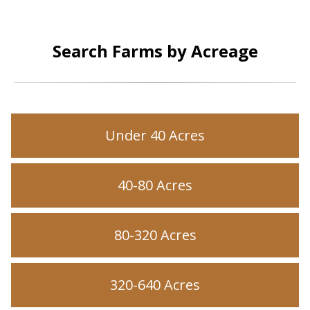
Search Farms by Acreage
Under 40 Acres
40-80 Acres
80-320 Acres
320-640 Acres