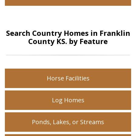
Search Country Homes in Franklin
County KS. by Feature
Horse Facilities
Log Homes
Ponds, Lakes, or Streams