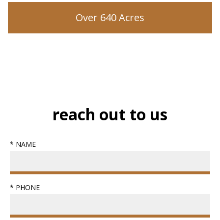
Over 640 Acres
reach out to us
* NAME
* PHONE