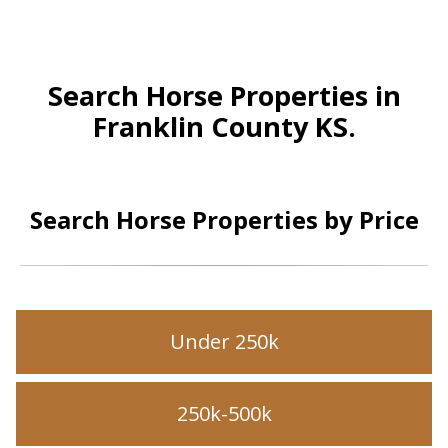
Search Horse Properties in
Franklin County KS.
Search Horse Properties by Price
Under 250k
250k-500k