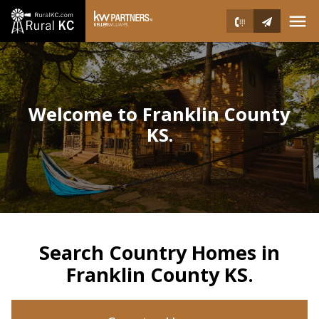
Open main menu
Welcome to Franklin County
KS.
Search Country Homes in
Franklin County KS.