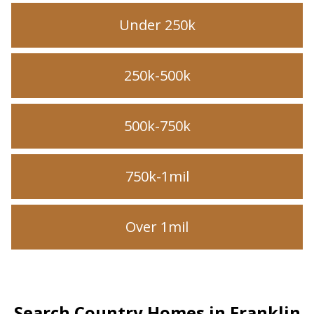
Under 250k
250k-500k
500k-750k
750k-1mil
Over 1mil
Search Country Homes in Franklin