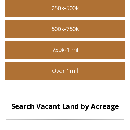
250k-500k
500k-750k
750k-1mil
Over 1mil
Search Vacant Land by Acreage