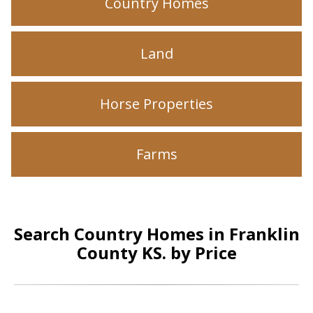
Country Homes
Land
Horse Properties
Farms
Search Country Homes in Franklin
County KS. by Price