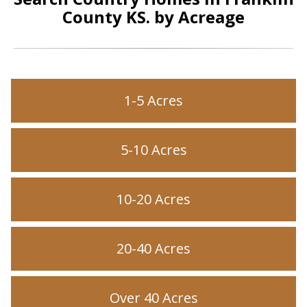
County KS. by Acreage
1-5 Acres
5-10 Acres
10-20 Acres
20-40 Acres
Over 40 Acres